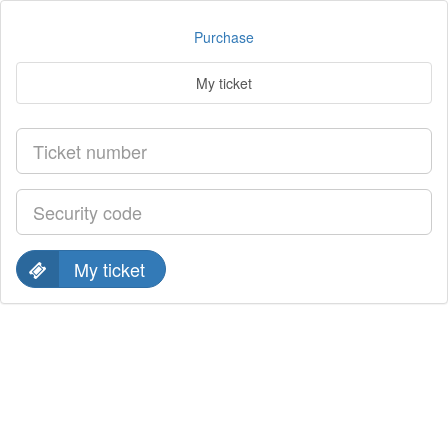
Purchase
My ticket
My ticket