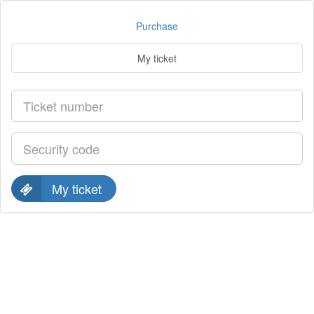
Purchase
My ticket
My ticket