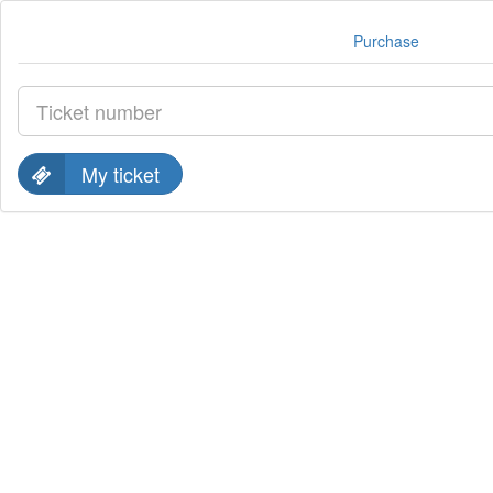
Purchase
My ticket