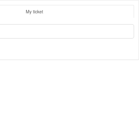
My ticket