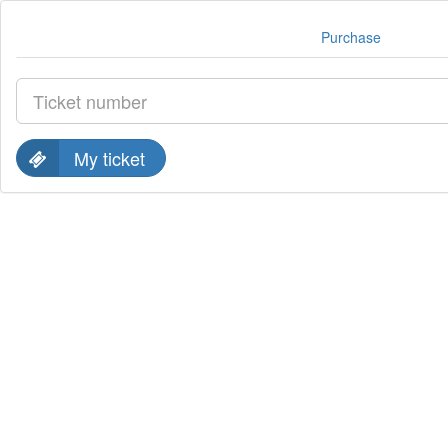
Purchase
My ticket