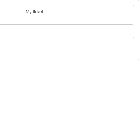
My ticket