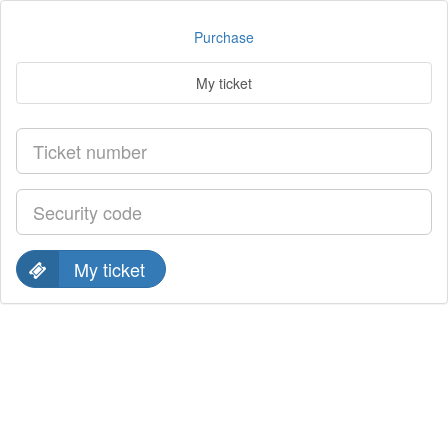
Purchase
My ticket
My ticket