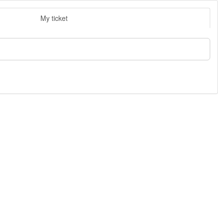
My ticket