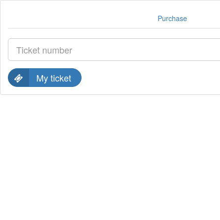
Purchase
My ticket