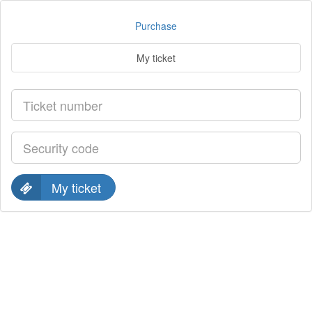
Purchase
My ticket
My ticket