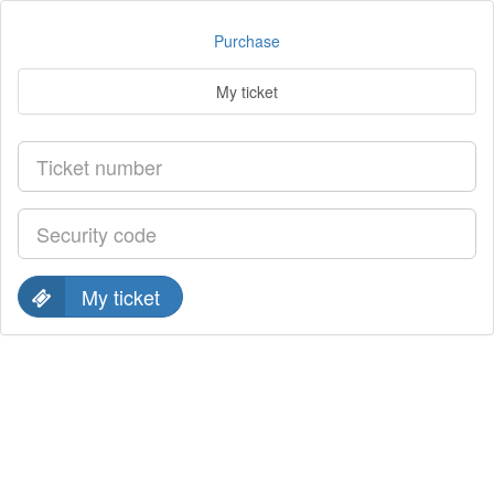
Purchase
My ticket
My ticket