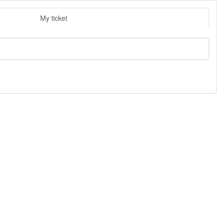
My ticket