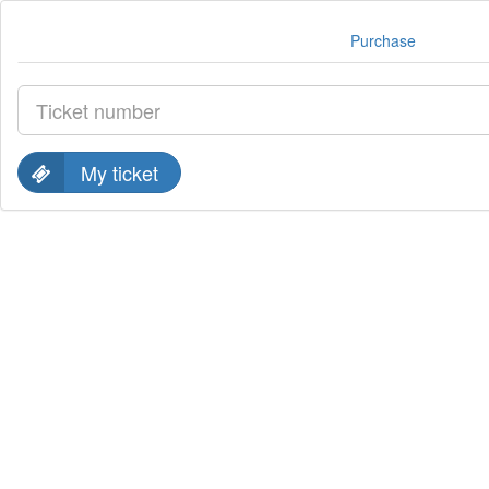
Purchase
My ticket