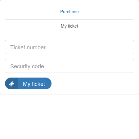
Purchase
My ticket
My ticket