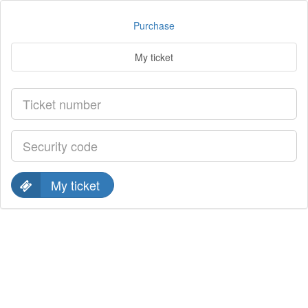
Purchase
My ticket
My ticket