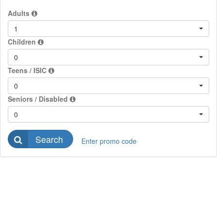
Adults
1
Children
0
Teens / ISIC
0
Seniors / Disabled
0
Search
Enter promo code