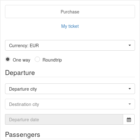
Purchase
My ticket
Currency: EUR
One way
Roundtrip
Departure
Departure city
Destination city
Passengers