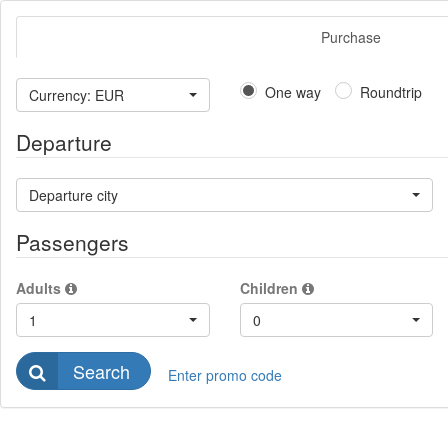
Purchase
One way
Roundtrip
Currency: EUR
Departure
Departure city
Passengers
Adults
Children
1
0
Search
Enter promo code