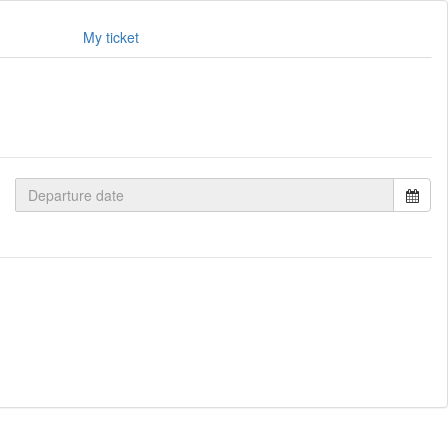
My ticket