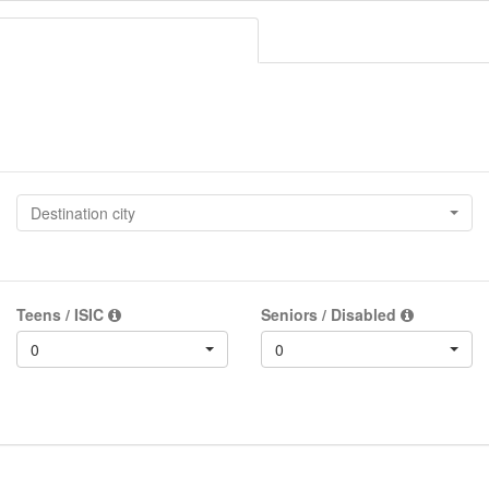
Destination city
Teens / ISIC
Seniors / Disabled
0
0