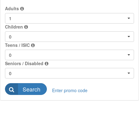
Adults
1
Children
0
Teens / ISIC
0
Seniors / Disabled
0
Search
Enter promo code