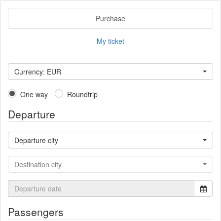
Purchase
My ticket
Currency: EUR
One way
Roundtrip
Departure
Departure city
Destination city
Passengers