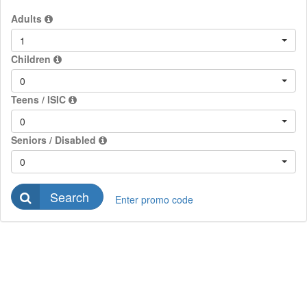
Adults
1
Children
0
Teens / ISIC
0
Seniors / Disabled
0
Search
Enter promo code