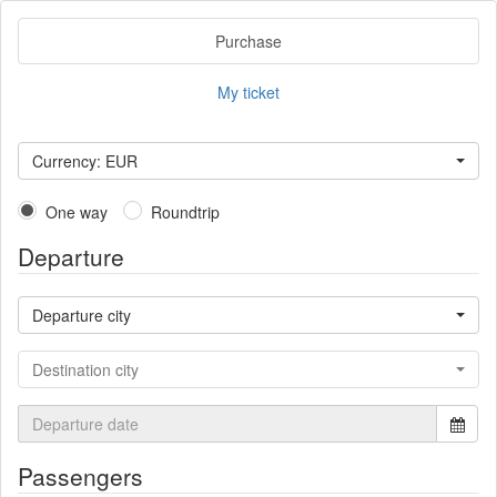
Purchase
My ticket
Currency: EUR
One way
Roundtrip
Departure
Departure city
Destination city
Passengers