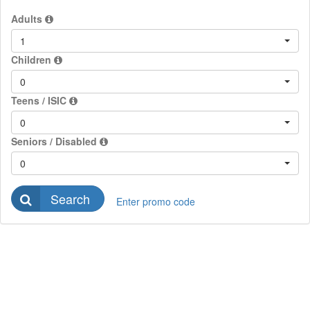
Adults
1
Children
0
Teens / ISIC
0
Seniors / Disabled
0
Search
Enter promo code