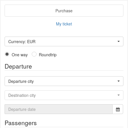
Purchase
My ticket
Currency: EUR
One way
Roundtrip
Departure
Departure city
Destination city
Passengers