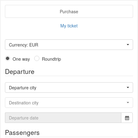
Purchase
My ticket
Currency: EUR
One way
Roundtrip
Departure
Departure city
Destination city
Passengers