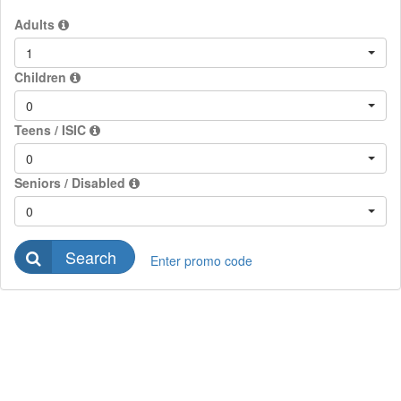
Adults
1
Children
0
Teens / ISIC
0
Seniors / Disabled
0
Search
Enter promo code