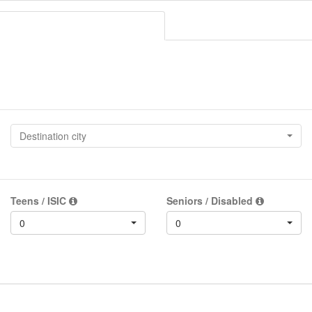
Destination city
Teens / ISIC
Seniors / Disabled
0
0