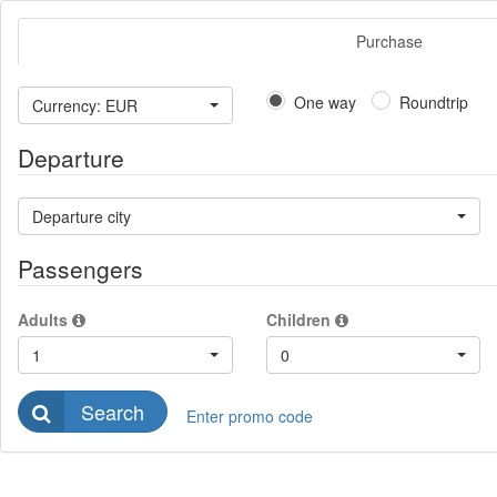
Purchase
One way
Roundtrip
Currency: EUR
Departure
Departure city
Passengers
Adults
Children
1
0
Search
Enter promo code