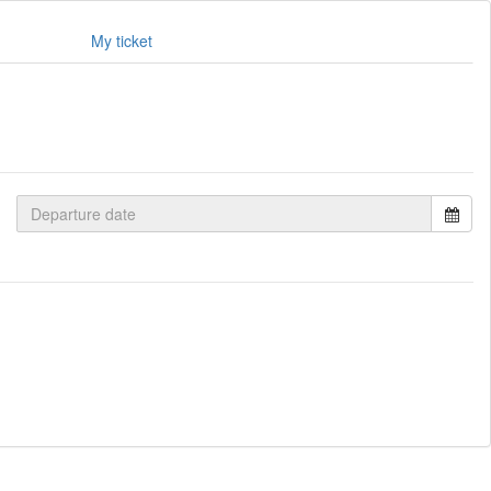
My ticket