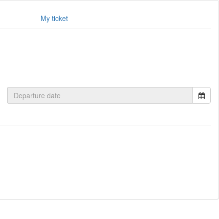
My ticket