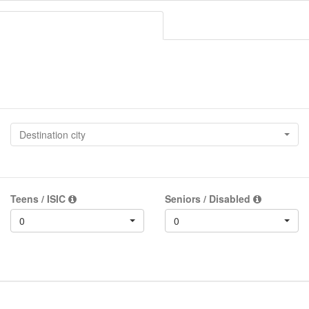
Destination city
Teens / ISIC
Seniors / Disabled
0
0