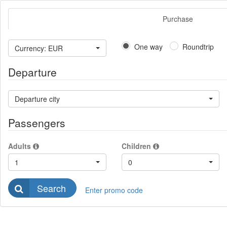
Purchase
One way
Roundtrip
Currency: EUR
Departure
Departure city
Passengers
Adults
Children
1
0
Search
Enter promo code