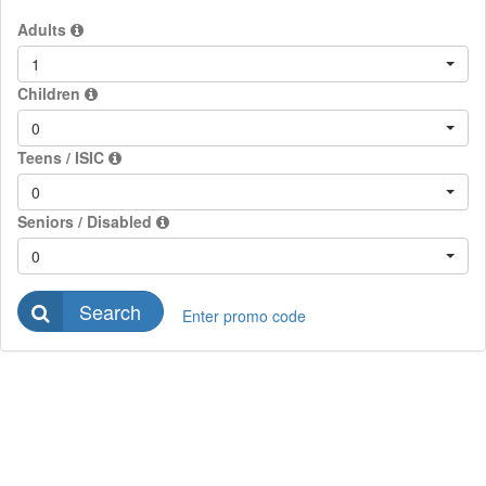
Adults
1
Children
0
Teens / ISIC
0
Seniors / Disabled
0
Search
Enter promo code