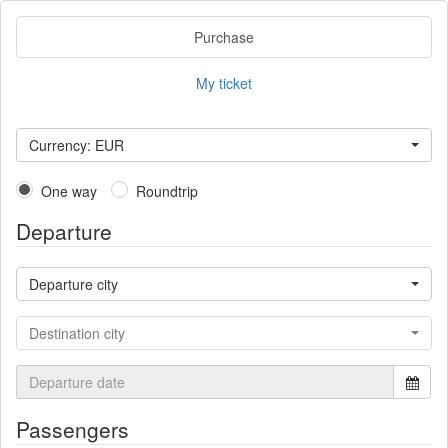
Purchase
My ticket
Currency: EUR
One way
Roundtrip
Departure
Departure city
Destination city
Passengers