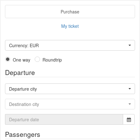
Purchase
My ticket
Currency: EUR
One way
Roundtrip
Departure
Departure city
Destination city
Passengers