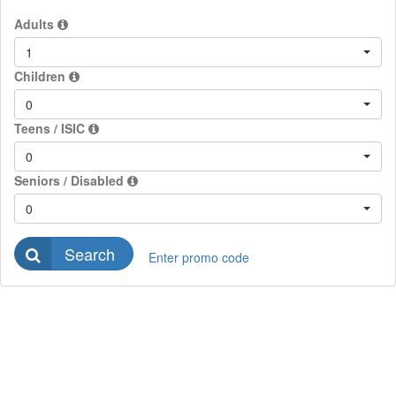
Adults
1
Children
0
Teens / ISIC
0
Seniors / Disabled
0
Search
Enter promo code