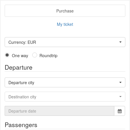
Purchase
My ticket
Currency: EUR
One way
Roundtrip
Departure
Departure city
Destination city
Passengers