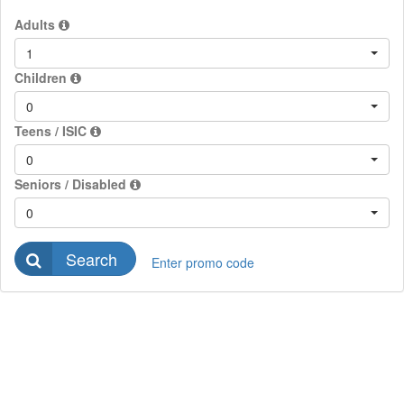
Adults
1
Children
0
Teens / ISIC
0
Seniors / Disabled
0
Search
Enter promo code