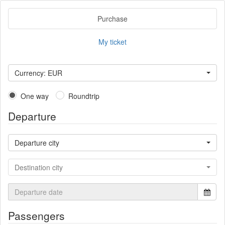
Purchase
My ticket
Currency: EUR
One way
Roundtrip
Departure
Departure city
Destination city
Passengers