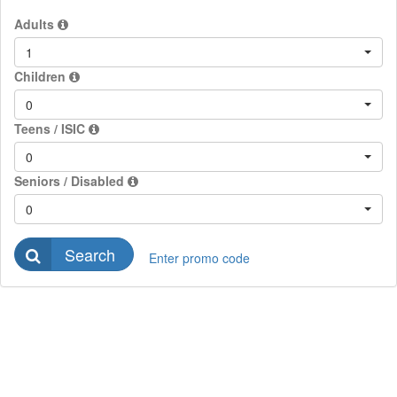
Adults
1
Children
0
Teens / ISIC
0
Seniors / Disabled
0
Search
Enter promo code