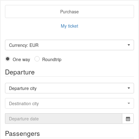
Purchase
My ticket
Currency: EUR
One way
Roundtrip
Departure
Departure city
Destination city
Passengers