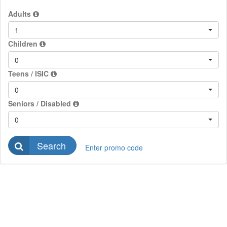
Adults
1
Children
0
Teens / ISIC
0
Seniors / Disabled
0
Search
Enter promo code